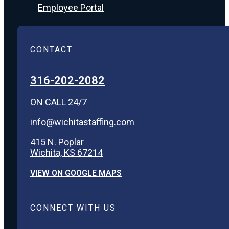
Employee Portal
CONTACT
316-202-2082
ON CALL 24/7
info@wichitastaffing.com
415 N. Poplar
Wichita, KS 67214
VIEW ON GOOGLE MAPS
CONNECT WITH US