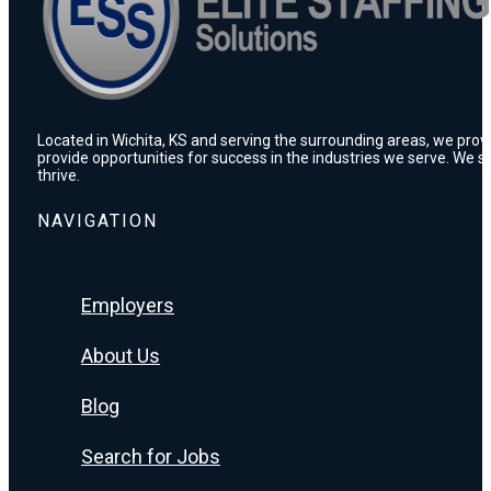
Located in Wichita, KS and serving the surrounding areas, we prov
provide opportunities for success in the industries we serve. We s
thrive.
NAVIGATION
Employers
About Us
Blog
Search for Jobs