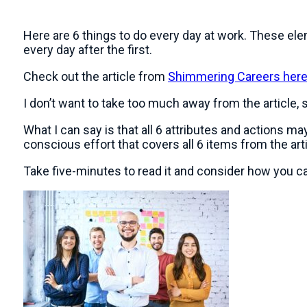
Here are 6 things to do every day at work. These elem
every day after the first.
Check out the article from
Shimmering Careers her
I don’t want to take too much away from the article, so 
What I can say is that all 6 attributes and actions
conscious effort that covers all 6 items from the arti
Take five-minutes to read it and consider how you can