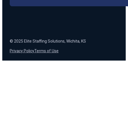
© 2025 Elite Staffing Solutions, Wichita, KS
Privacy Policy
Terms of Use