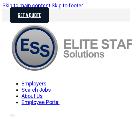
Skip to main content
Skip to footer
GET A QUOTE
Employers
Search Jobs
About Us
Employee Portal