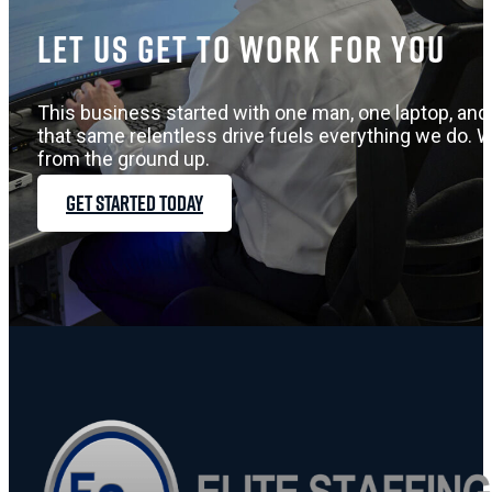
Let us get to work for you
This business started with one man, one laptop, and 
that same relentless drive fuels everything we do. W
from the ground up.
GET STARTED TODAY