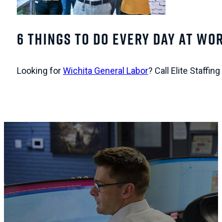
6 Things To Do Every Day At Wor
Looking for
Wichita General Labor
? Call Elite Staffi