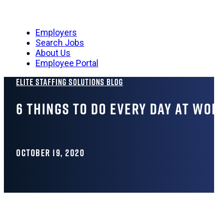
Employers
Search Jobs
About Us
Employee Portal
Elite Staffing Solutions Blog
6 Things To Do Every Day At Wor
OCTOBER 19, 2020