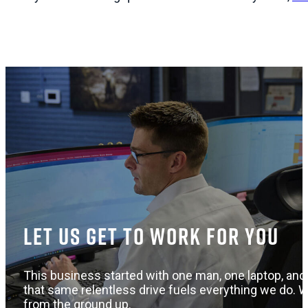
Let us get to work for you
This business started with one man, one laptop, and 
that same relentless drive fuels everything we do. W
from the ground up.