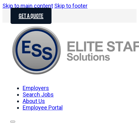
Skip to main content
Skip to footer
GET A QUOTE
Employers
Search Jobs
About Us
Employee Portal