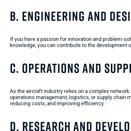
b. Engineering and Des
If you have a passion for innovation and problem-sol
knowledge, you can contribute to the development of
c. Operations and Supp
As the aircraft industry relies on a complex network 
operations management, logistics, or supply chain m
reducing costs, and improving efficiency.
d. Research and Devel