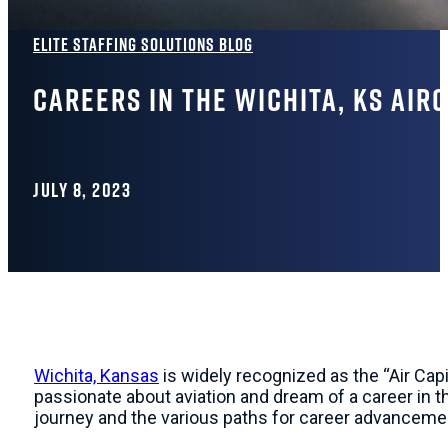
Elite Staffing Solutions Blog
Careers in the Wichita, KS Air
JULY 8, 2023
Wichita, Kansas
is widely recognized as the “Air Capit
passionate about aviation and dream of a career in th
journey and the various paths for career advancement