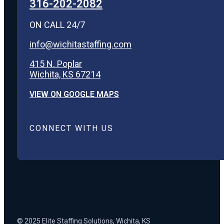
316-202-2082
ON CALL 24/7
info@wichitastaffing.com
415 N. Poplar
Wichita, KS 67214
VIEW ON GOOGLE MAPS
CONNECT WITH US
© 2025 Elite Staffing Solutions, Wichita, KS