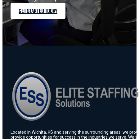
GET STARTED TODAY
Located in Wichita, KS and serving the surrounding areas, we prov
provide opportunities for success in the industries we serve. We s