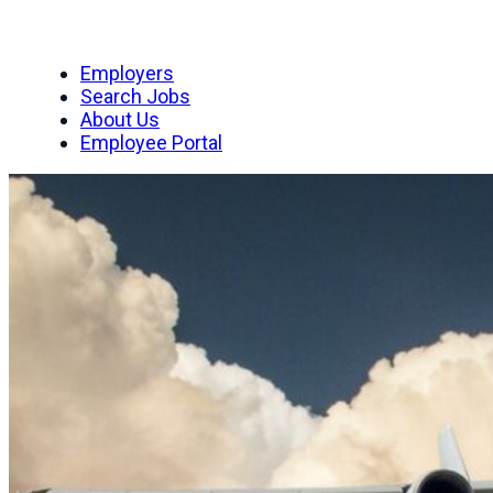
Employers
Search Jobs
About Us
Employee Portal