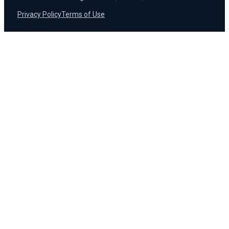
Privacy Policy
Terms of Use