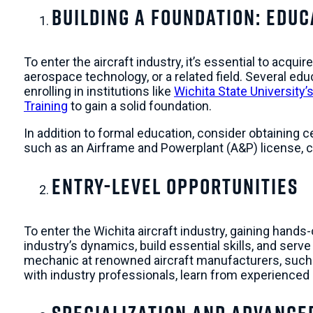
Building a Foundation: Educ
To enter the aircraft industry, it’s essential to acqu
aerospace technology, or a related field. Several edu
enrolling in institutions like
Wichita State University’
Training
to gain a solid foundation.
In addition to formal education, consider obtaining c
such as an Airframe and Powerplant (A&P) license, c
Entry-Level Opportunities
To enter the Wichita aircraft industry, gaining hands
industry’s dynamics, build essential skills, and ser
mechanic at renowned aircraft manufacturers, suc
with industry professionals, learn from experienced