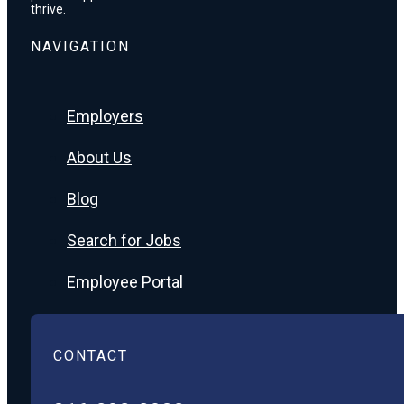
thrive.
NAVIGATION
Employers
About Us
Blog
Search for Jobs
Employee Portal
CONTACT