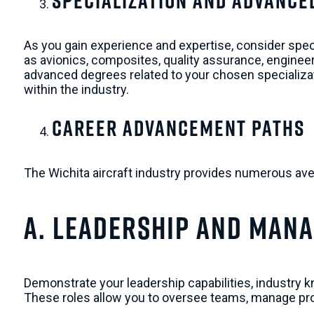
Specialization and Advance
As you gain experience and expertise, consider special
as avionics, composites, quality assurance, engineer
advanced degrees related to your chosen specializat
within the industry.
Career Advancement Paths
The Wichita aircraft industry provides numerous av
a. Leadership and Man
Demonstrate your leadership capabilities, industry 
These roles allow you to oversee teams, manage pro