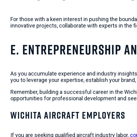
For those with a keen interest in pushing the bound
innovative projects, collaborate with experts in the 
e. Entrepreneurship a
As you accumulate experience and industry insights
you to leverage your expertise, establish your brand,
Remember, building a successful career in the Wichit
opportunities for professional development and see
Wichita Aircraft Employers
If you are seeking qualified aircraft industry labor,
con