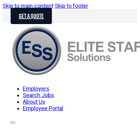
Skip to main content
Skip to footer
GET A QUOTE
Employers
Search Jobs
About Us
Employee Portal