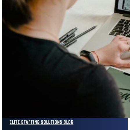
Elite Staffing Solutions Blog