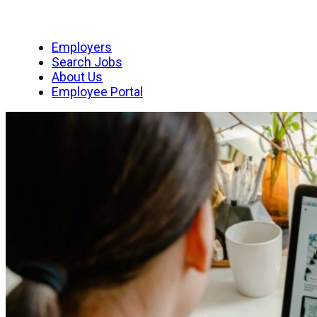
Employers
Search Jobs
About Us
Employee Portal