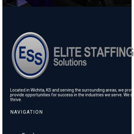
Located in Wichita, KS and serving the surrounding areas, we prov
provide opportunities for success in the industries we serve. We s
thrive.
NAVIGATION