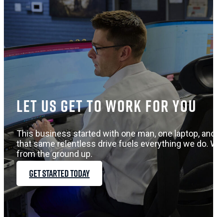
Let us get to work for you
This business started with one man, one laptop, and 
that same relentless drive fuels everything we do. W
from the ground up.
GET STARTED TODAY