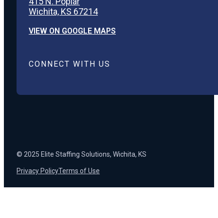
415 N. Poplar
Wichita, KS 67214
VIEW ON GOOGLE MAPS
CONNECT WITH US
© 2025 Elite Staffing Solutions, Wichita, KS
Privacy Policy
Terms of Use