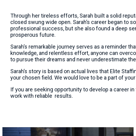
Through her tireless efforts, Sarah built a solid rep
closed swung wide open. Sarah’s career began to soa
professional success, but she also found a deep sen
prosperous future.
Sarah’s remarkable journey serves as a reminder tha
knowledge, and relentless effort, anyone can overcom
to pursue their dreams and never underestimate thei
Sarah’s story is based on actual lives that Elite Staf
your chosen field. We would love to be a part of you
If you are seeking opportunity to develop a career in
work with reliable results.