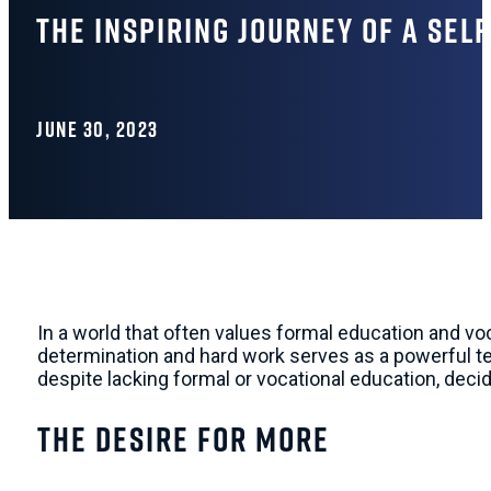
The Inspiring Journey of a Sel
JUNE 30, 2023
In a world that often values formal education and vo
determination and hard work serves as a powerful tes
despite lacking formal or vocational education, deci
The Desire for More