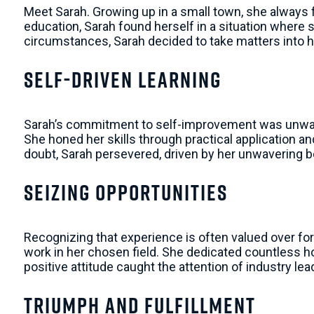
Meet Sarah. Growing up in a small town, she always fe
education, Sarah found herself in a situation where 
circumstances, Sarah decided to take matters into 
Self-Driven Learning
Sarah’s commitment to self-improvement was unwav
She honed her skills through practical application 
doubt, Sarah persevered, driven by her unwavering b
Seizing Opportunities
Recognizing that experience is often valued over for
work in her chosen field. She dedicated countless h
positive attitude caught the attention of industry le
Triumph and Fulfillment