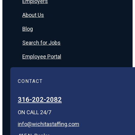
Employers
About Us
Blog
Search for Jobs
Employee Portal
CONTACT
316-202-2082
ON CALL 24/7
info@wichitastaffing.com