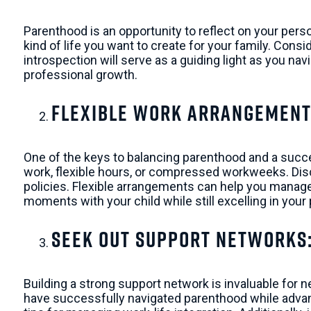
Parenthood is an opportunity to reflect on your pers
kind of life you want to create for your family. Cons
introspection will serve as a guiding light as you na
professional growth.
Flexible Work Arrangement
One of the keys to balancing parenthood and a succes
work, flexible hours, or compressed workweeks. Disc
policies. Flexible arrangements can help you manage
moments with your child while still excelling in your
Seek Out Support Networks
Building a strong support network is invaluable for 
have successfully navigated parenthood while advanc