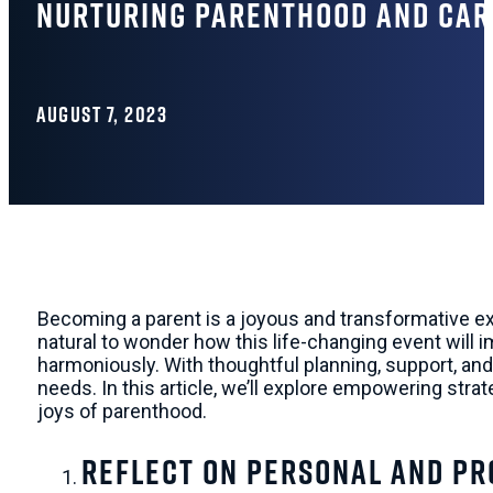
Nurturing Parenthood and Care
AUGUST 7, 2023
Becoming a parent is a joyous and transformative exp
natural to wonder how this life-changing event will
harmoniously. With thoughtful planning, support, and a
needs. In this article, we’ll explore empowering str
joys of parenthood.
Reflect on Personal and Pr