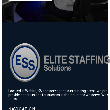
Located in Wichita, KS and serving the surrounding areas, we prov
provide opportunities for success in the industries we serve. We s
thrive.
NAVIGATION