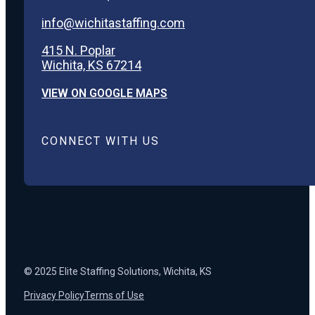
info@wichitastaffing.com
415 N. Poplar
Wichita, KS 67214
VIEW ON GOOGLE MAPS
CONNECT WITH US
© 2025 Elite Staffing Solutions, Wichita, KS
Privacy Policy
Terms of Use