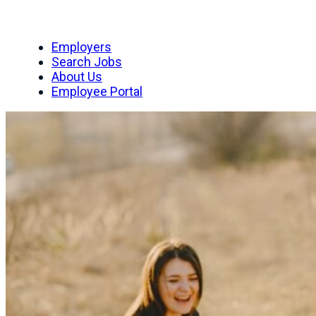
Employers
Search Jobs
About Us
Employee Portal