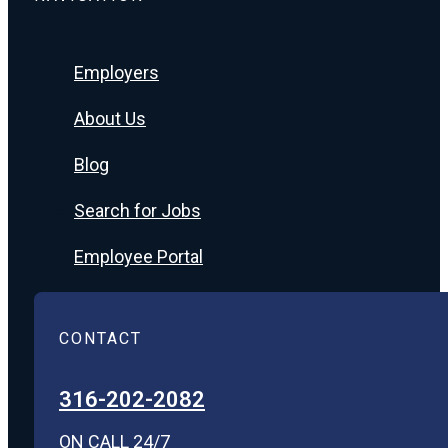
Employers
About Us
Blog
Search for Jobs
Employee Portal
CONTACT
316-202-2082
ON CALL 24/7