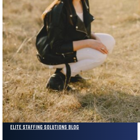
Elite Staffing Solutions Blog