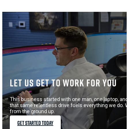
Let us get to work for you
This business started with one man, one laptop, and 
that same relentless drive fuels everything we do. W
from the ground up.
GET STARTED TODAY