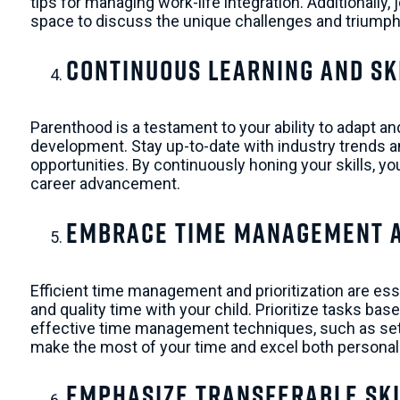
tips for managing work-life integration. Additionally
space to discuss the unique challenges and triumph
Continuous Learning and Sk
Parenthood is a testament to your ability to adapt an
development. Stay up-to-date with industry trends
opportunities. By continuously honing your skills, 
career advancement.
Embrace Time Management an
Efficient time management and prioritization are ess
and quality time with your child. Prioritize tasks b
effective time management techniques, such as settin
make the most of your time and excel both personall
Emphasize Transferable Ski