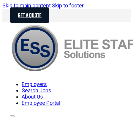
Skip to main content
Skip to footer
GET A QUOTE
Employers
Search Jobs
About Us
Employee Portal