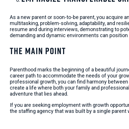
As a new parent or soon-to-be parent, you acquire and
multitasking, problem-solving, adaptability, and res
resume and during interviews, demonstrating to poten
demanding and dynamic environments can position yo
The Main Point
Parenthood marks the beginning of a beautiful journe
career path to accommodate the needs of your growin
professional growth, you can find harmony between
create a life where both your family and professional
adventure that lies ahead.
If you are seeking employment with growth opportun
the staffing agency that was built by a single paren