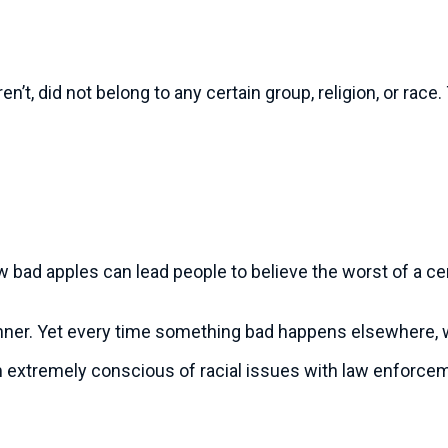
’t, did not belong to any certain group, religion, or rac
w bad apples can lead people to believe the worst of a cer
manner. Yet every time something bad happens elsewhere, 
’m extremely conscious of racial issues with law enforcem