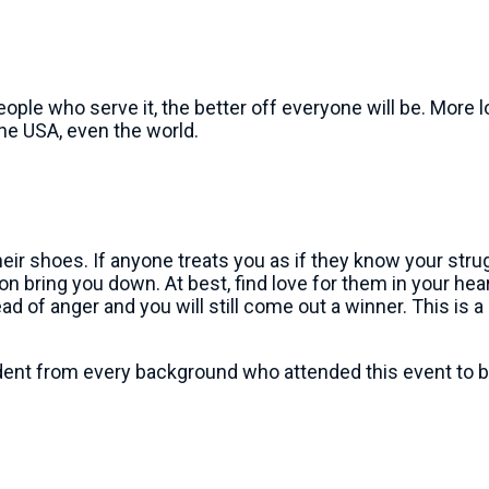
le who serve it, the better off everyone will be. More lo
he USA, even the world.
shoes. If anyone treats you as if they know your struggl
on bring you down. At best, find love for them in your hea
ad of anger and you will still come out a winner. This is a
ident from every background who attended this event to bui