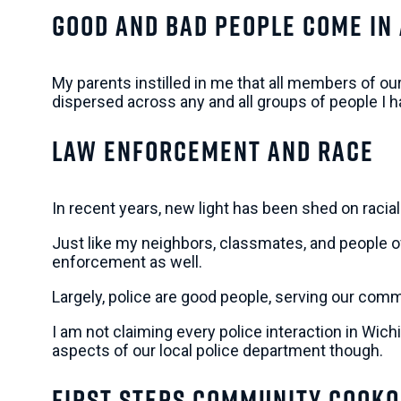
Good and Bad People Come In
My parents instilled in me that all members of ou
dispersed across any and all groups of people I
Law Enforcement and Race
In recent years, new light has been shed on raci
Just like my neighbors, classmates, and people of 
enforcement as well.
Largely, police are good people, serving our comm
I am not claiming every police interaction in Wic
aspects of our local police department though.
First Steps Community Cooko