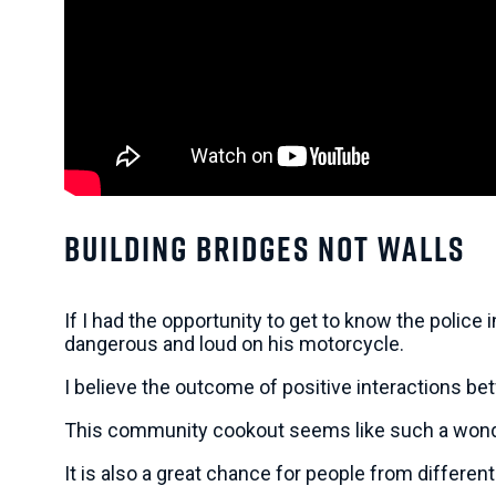
Building Bridges Not Walls
If I had the opportunity to get to know the police
dangerous and loud on his motorcycle.
I believe the outcome of positive interactions be
This community cookout seems like such a wonder
It is also a great chance for people from different