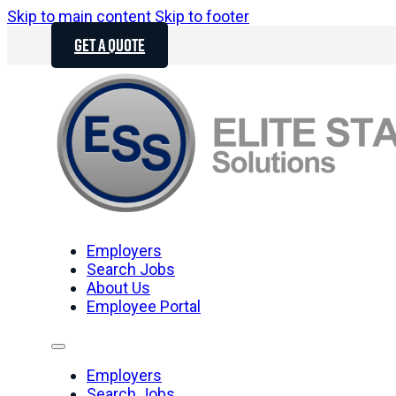
Skip to main content
Skip to footer
GET A QUOTE
Employers
Search Jobs
About Us
Employee Portal
Employers
Search Jobs