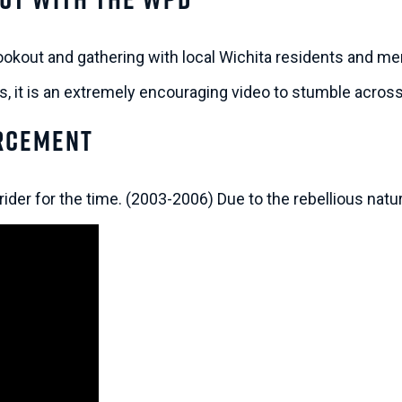
okout and gathering with local Wichita residents and m
ss, it is an extremely encouraging video to stumble acros
orcement
rider for the time. (2003-2006) Due to the rebellious nat