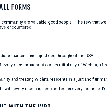
 All Forms
r community are valuable, good people… The few that weren
 have encountered.
al discrepancies and injustices throughout the USA.
every race throughout our beautiful city of Wichita, a fe
unity and treating Wichita residents in a just and fair 
hita with every race has been perfect in every instance. I
ut With The WPD