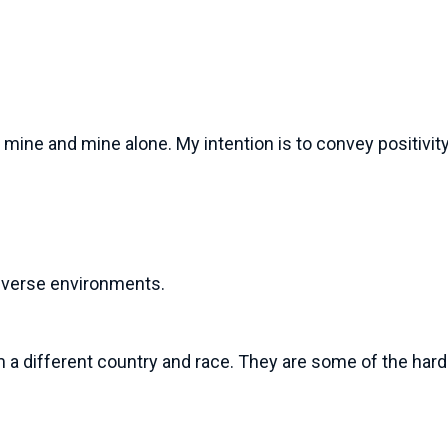
mine and mine alone. My intention is to convey positivity 
 diverse environments.
m a different country and race. They are some of the har