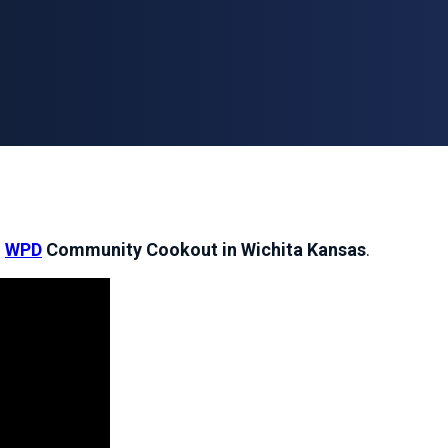
e
WPD
Community Cookout in Wichita Kansas
.