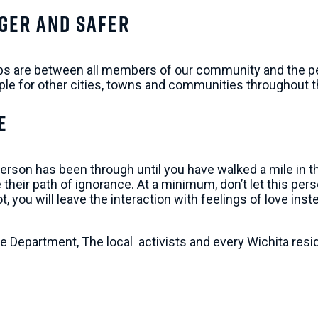
ger and Safer
hips are between all members of our community and the peop
le for other cities, towns and communities throughout t
e
n has been through until you have walked a mile in their 
their path of ignorance. At a minimum, don’t let this pers
you will leave the interaction with feelings of love inste
ice Department, The local activists and every Wichita res