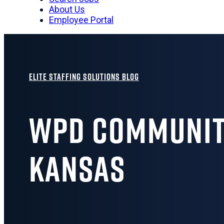
About Us
Employee Portal
Elite Staffing Solutions Blog
WPD Community
Kansas