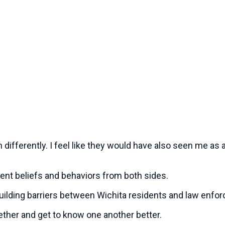
 differently. I feel like they would have also seen me as 
rent beliefs and behaviors from both sides.
uilding barriers between Wichita residents and law enfo
ogether and get to know one another better.