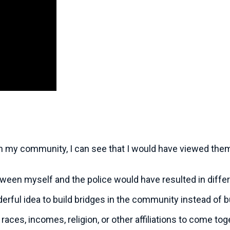
 in my community, I can see that I would have viewed them
tween myself and the police would have resulted in diffe
ful idea to build bridges in the community instead of b
 races, incomes, religion, or other affiliations to come t