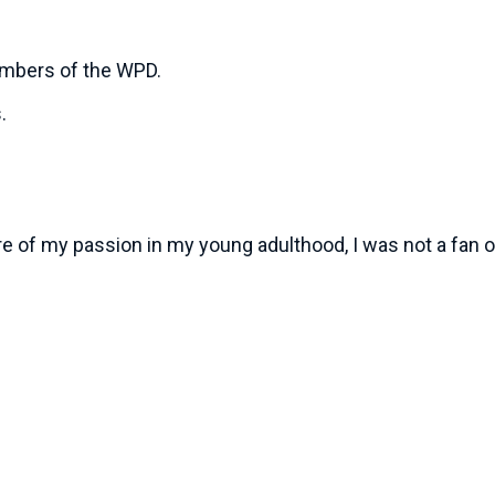
embers of the WPD.
s.
ure of my passion in my young adulthood, I was not a fan 