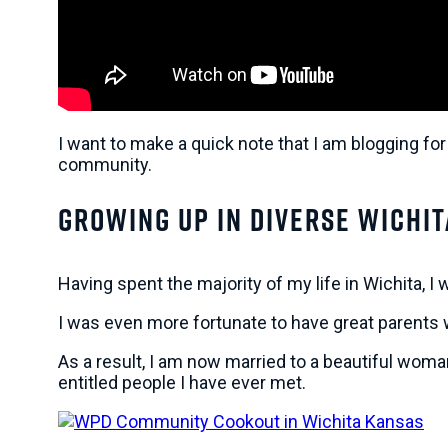
I want to make a quick note that I am blogging for
community.
Growing Up In Diverse Wichit
Having spent the majority of my life in Wichita, I
I was even more fortunate to have great parents 
As a result, I am now married to a beautiful wom
entitled people I have ever met.