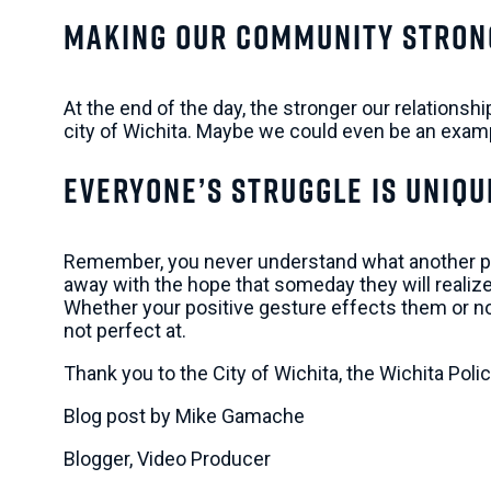
Making Our Community Stron
At the end of the day, the stronger our relations
city of Wichita. Maybe we could even be an examp
Everyone’s Struggle Is Uniqu
Remember, you never understand what another perso
away with the hope that someday they will realize 
Whether your positive gesture effects them or not, 
not perfect at.
Thank you to the City of Wichita, the Wichita Pol
Blog post by Mike Gamache
Blogger, Video Producer