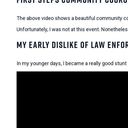
The above video shows a beautiful community co
Unfortunately, I was not at this event. Nonethele
My Early Dislike of Law Enf
In my younger days, I became a really good stunt 