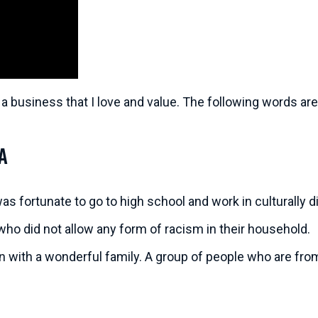
 a business that I love and value. The following words are 
a
 was fortunate to go to high school and work in culturally
who did not allow any form of racism in their household.
an with a wonderful family. A group of people who are fro