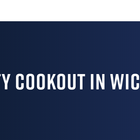
 Cookout in Wic