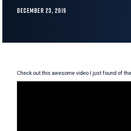
DECEMBER 23, 2019
Check out this awesome video I just found of th