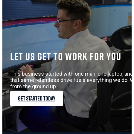
Let us get to work for you
This business started with one man, one laptop, and 
that same relentless drive fuels everything we do. W
from the ground up.
GET STARTED TODAY