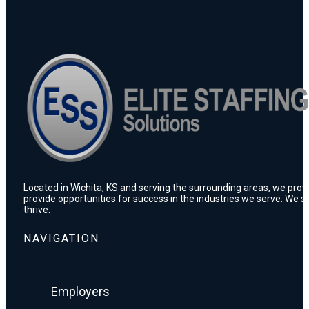
Located in Wichita, KS and serving the surrounding areas, we prov
provide opportunities for success in the industries we serve. We s
thrive.
NAVIGATION
Employers