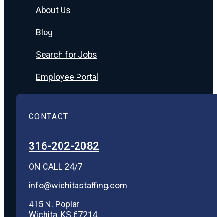
About Us
Blog
Search for Jobs
Employee Portal
CONTACT
316-202-2082
ON CALL 24/7
info@wichitastaffing.com
415 N. Poplar
Wichita, KS 67214