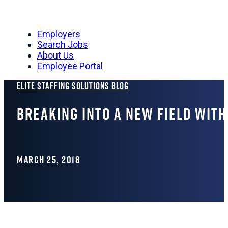
Employers
Search Jobs
About Us
Employee Portal
Elite Staffing Solutions Blog
Breaking Into a New Field Wit
MARCH 25, 2018