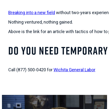
Breaking into a new field
without two-years experienc
Nothing ventured, nothing gained.
Above is the link for an article with tactics of how to
Do You Need Temporary
Call (877) 500-0420 for
Wichita General Labor