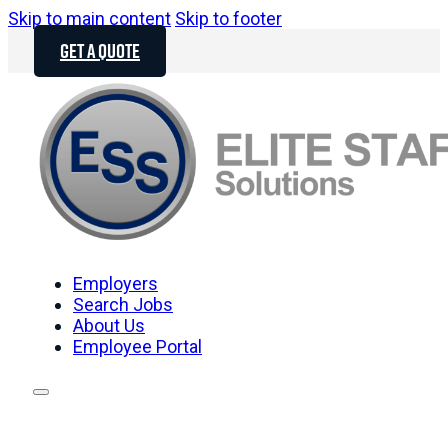
Skip to main content
Skip to footer
GET A QUOTE
Employers
Search Jobs
About Us
Employee Portal