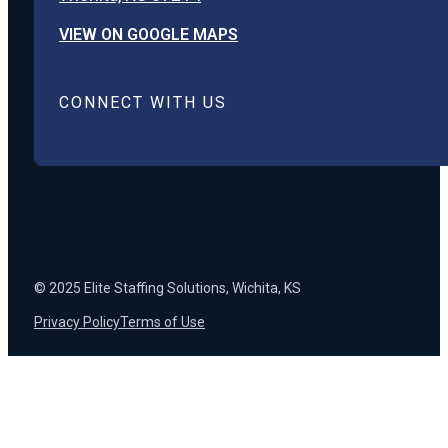
VIEW ON GOOGLE MAPS
CONNECT WITH US
© 2025 Elite Staffing Solutions, Wichita, KS
Privacy Policy
Terms of Use