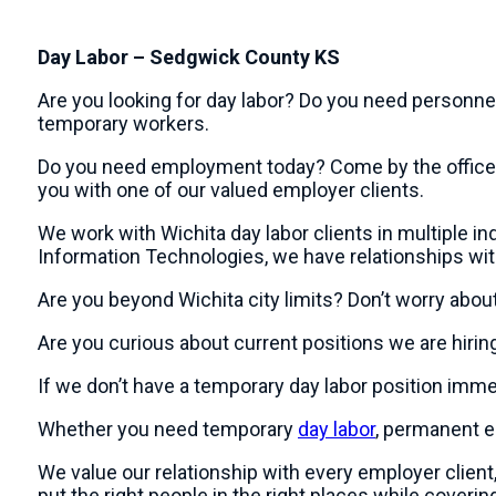
Day Labor – Sedgwick County KS
Are you looking for day labor? Do you need personne
temporary workers.
Do you need employment today? Come by the office at 
you with one of our valued employer clients.
We work with Wichita day labor clients in multiple indu
Information Technologies, we have relationships wi
Are you beyond Wichita city limits? Don’t worry abou
Are you curious about current positions we are hiring
If we don’t have a temporary day labor position imme
Whether you need temporary
day labor
, permanent em
We value our relationship with every employer clie
put the right people in the right places while coverin