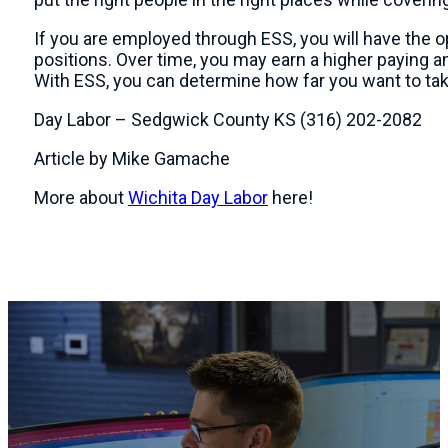
If you are employed through ESS, you will have the o
positions. Over time, you may earn a higher paying 
With ESS, you can determine how far you want to ta
Day Labor – Sedgwick County KS (316) 202-2082
Article by Mike Gamache
More about
Wichita Day Labor
here!