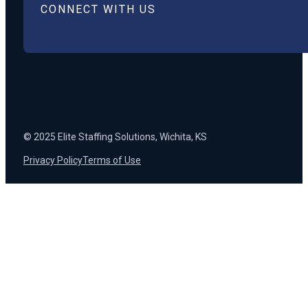
CONNECT WITH US
© 2025 Elite Staffing Solutions, Wichita, KS
Privacy Policy
Terms of Use