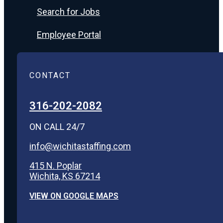
Search for Jobs
Employee Portal
CONTACT
316-202-2082
ON CALL 24/7
info@wichitastaffing.com
415 N. Poplar
Wichita, KS 67214
VIEW ON GOOGLE MAPS