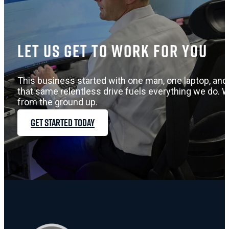
Let us get to work for you
This business started with one man, one laptop, and 
that same relentless drive fuels everything we do. W
from the ground up.
GET STARTED TODAY