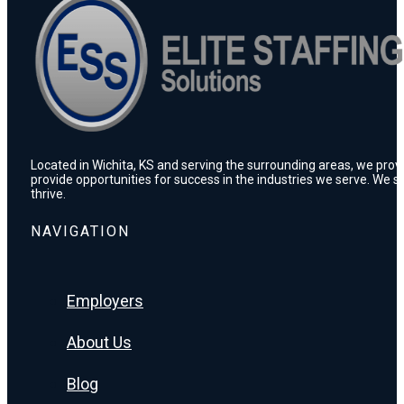
Located in Wichita, KS and serving the surrounding areas, we prov
provide opportunities for success in the industries we serve. We s
thrive.
NAVIGATION
Employers
About Us
Blog