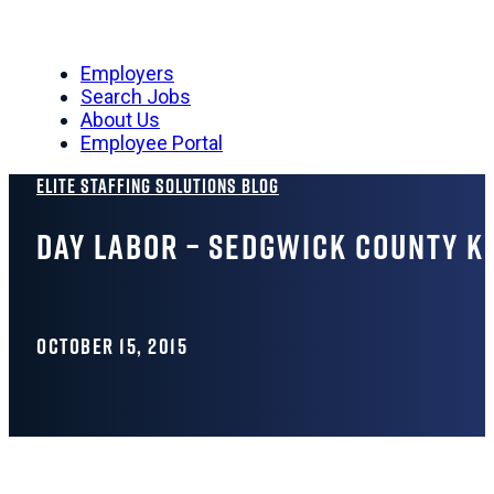
Employers
Search Jobs
About Us
Employee Portal
Elite Staffing Solutions Blog
Day Labor – Sedgwick County K
OCTOBER 15, 2015