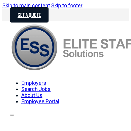
Skip to main content
Skip to footer
GET A QUOTE
Employers
Search Jobs
About Us
Employee Portal