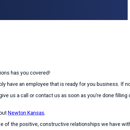
tions has you covered!
ably have an employee that is ready for you business. If not
give us a call or contact us as soon as you’re done fillin
bout
Newton Kansas
.
use of the positive, constructive relationships we have w