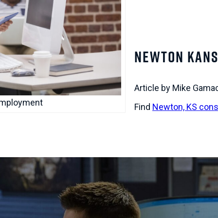
Newton Kans
Article by Mike Gama
Employment
Find
Newton, KS cons