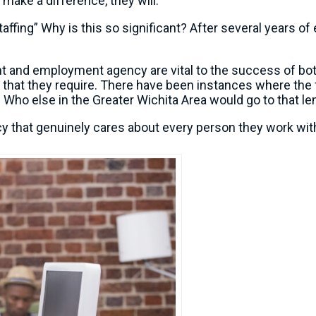
 make a difference, they will.
affing” Why is this so significant? After several years of
nt and employment agency are vital to the success of both 
ce that they require. There have been instances where t
Who else in the Greater Wichita Area would go to that leng
cy that genuinely cares about every person they work with