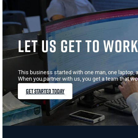
Let us get to work
This business started with one man, one laptop, a
When you partner with us, you get a team that wo
GET STARTED TODAY