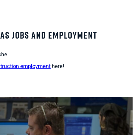
as Jobs and Employment
che
truction employment
here!