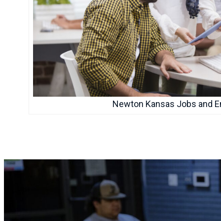
Newton Kansas Jobs and 