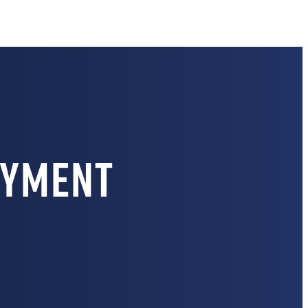
oyment