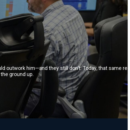
d outwork him—and they still don’t. Today, that same rel
 the ground up.