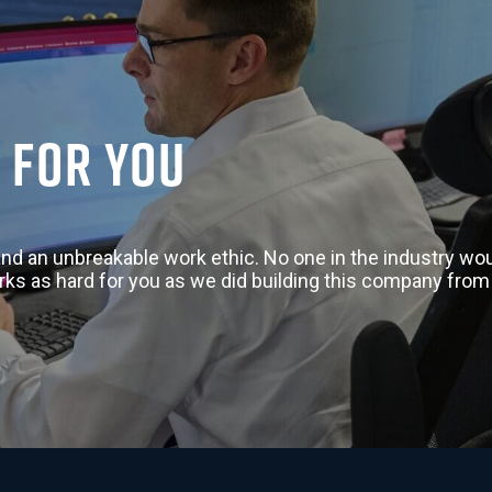
 for you
nd an unbreakable work ethic. No one in the industry woul
rks as hard for you as we did building this company from