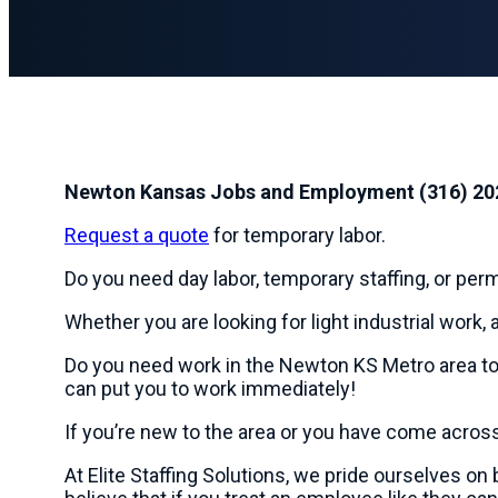
Newton Kansas Jobs and Employment (316) 20
Request a quote
for temporary labor.
Do you need day labor, temporary staffing, or pe
Whether you are looking for light industrial work, a
Do you need work in the Newton KS Metro area t
can put you to work immediately!
If you’re new to the area or you have come acros
At Elite Staffing Solutions, we pride ourselves o