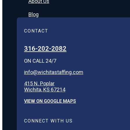
About Us
Blog
CONTACT
316-202-2082
ON CALL 24/7
info@wichitastaffing.com
415 N. Poplar
Wichita, KS 67214
VIEW ON GOOGLE MAPS
CONNECT WITH US