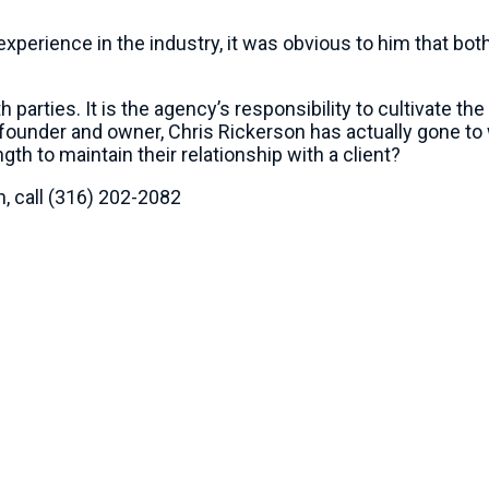
 experience in the industry, it was obvious to him that bo
parties. It is the agency’s responsibility to cultivate the
he founder and owner, Chris Rickerson has actually gone 
th to maintain their relationship with a client?
, call (316) 202-2082