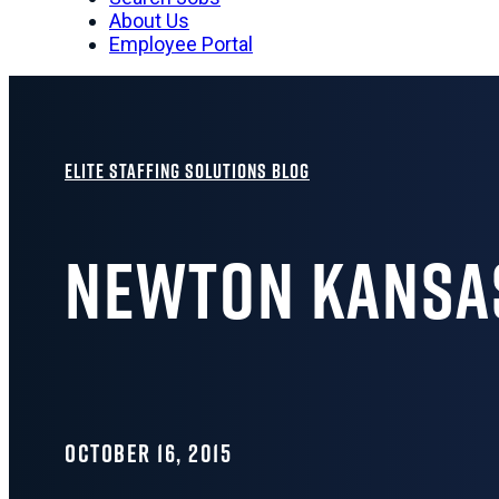
About Us
Employee Portal
Elite Staffing Solutions Blog
Newton Kansa
OCTOBER 16, 2015