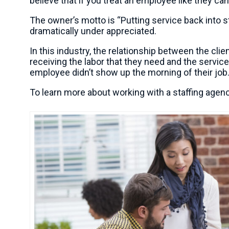
believe that if you treat an employee like they can
The owner’s motto is “Putting service back into st
dramatically under appreciated.
In this industry, the relationship between the clie
receiving the labor that they need and the servi
employee didn’t show up the morning of their job. 
To learn more about working with a staffing agen