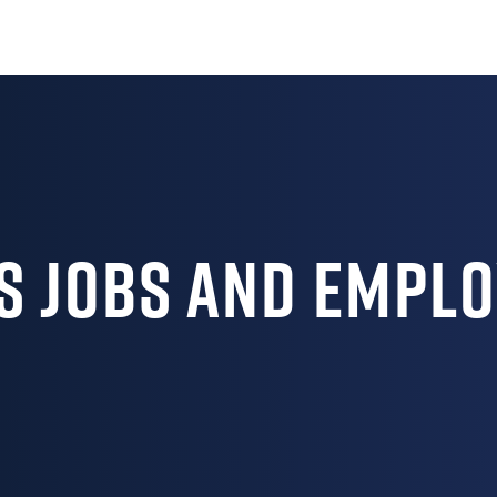
s Jobs and Empl