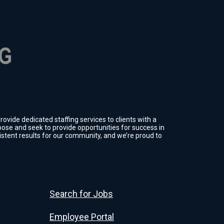
ovide dedicated staffing services to clients with a
ose and seek to provide opportunities for success in
sistent results for our community, and we’re proud to
Search for Jobs
Employee Portal