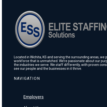
Located in Wichita, KS and serving the surrounding areas, we pr
workforce that is unmatched. We’re passionate about our purp
the industries we serve. We staff differently, with proven con
see our people and the businesses in it thrive.
NAVIGATION
Employers