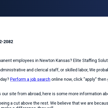
2-2082
rmanent employees in Newton Kansas? Elite Staffing Solu
dministrative and clerical staff, or skilled labor, We prob
oday?
Perform a job search
online now, click “apply” then 
s our site from abroad, here is some more information a
n being a cut above the rest. We believe that we are beca