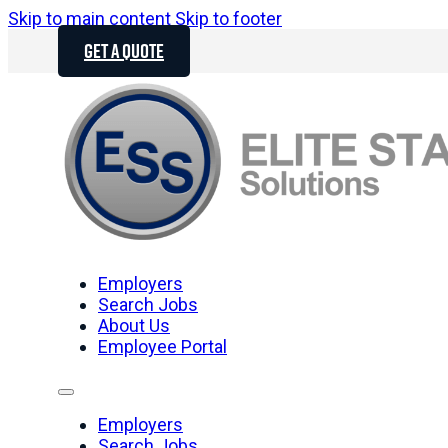
Skip to main content
Skip to footer
GET A QUOTE
Employers
Search Jobs
About Us
Employee Portal
Employers
Search Jobs