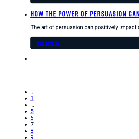
How the Power of Persuasion Ca
The art of persuasion can positively impact 
Read more
←
1
…
5
6
7
8
9