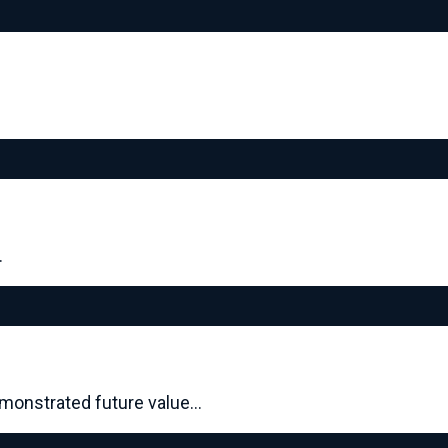
…
demonstrated future value…