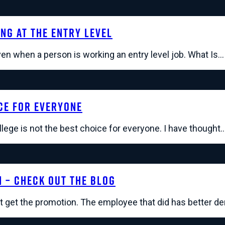
ng At The Entry Level
even when a person is working an entry level job. What Is…
ce For Everyone
llege is not the best choice for everyone. I have thought
n – Check Out The Blog
't get the promotion. The employee that did has better 