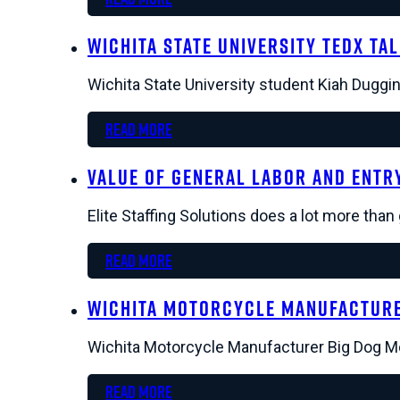
Wichita State University TEDx Ta
Wichita State University student Kiah Duggin
Read more
Value of General Labor and Entry
Elite Staffing Solutions does a lot more tha
Read more
Wichita Motorcycle Manufacture
Wichita Motorcycle Manufacturer Big Dog Mot
Read more