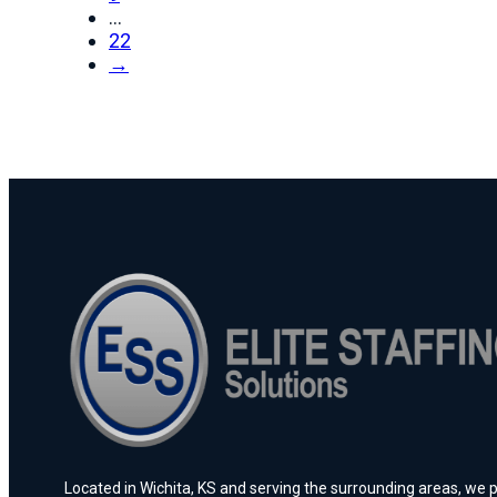
…
22
→
Located in Wichita, KS and serving the surrounding areas, we pr