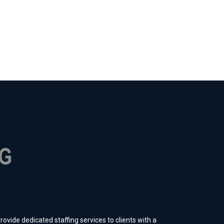
ovide dedicated staffing services to clients with a