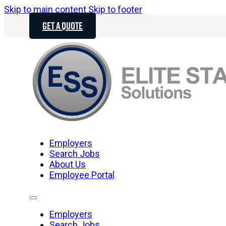
Skip to main content
Skip to footer
GET A QUOTE
Employers
Search Jobs
About Us
Employee Portal
Employers
Search Jobs