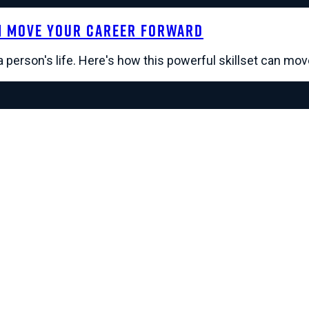
n Move Your Career Forward
a person's life. Here's how this powerful skillset can mo