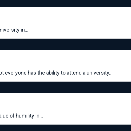
niversity in…
everyone has the ability to attend a university…
lue of humility in…