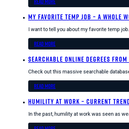
Read more
My Favorite Temp Job – A Whole 
I want to tell you about my favorite temp jo
Read more
Searchable Online Degrees from 
Check out this massive searchable database
Read more
Humility at Work – Current Tren
In the past, humility at work was seen as w
Read more