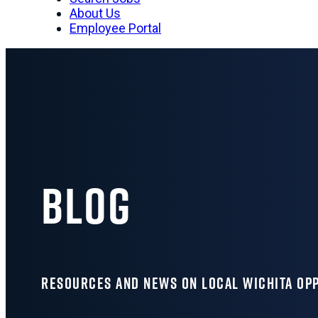
About Us
Employee Portal
Blog
RESOURCES AND NEWS ON LOCAL WICHITA OP