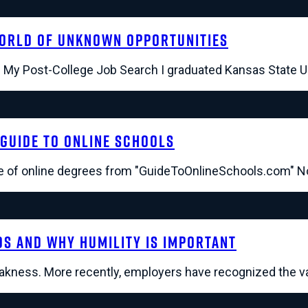
World of Unknown Opportunities
b. My Post-College Job Search I graduated Kansas State U
Guide To Online Schools
 of online degrees from "GuideToOnlineSchools.com" Not 
ds and Why Humility Is Important
eakness. More recently, employers have recognized the va