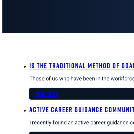
Is The Traditional Method of Goa
Those of us who have been in the workforce 
Read more
Active Career Guidance Community
I recently found an active career guidance 