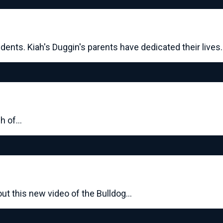
dents. Kiah's Duggin's parents have dedicated their lives
ch of…
ut this new video of the Bulldog…