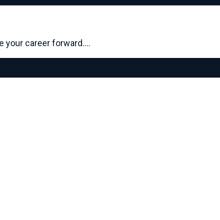
ve your career forward.…