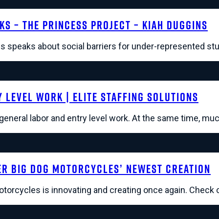
lks – The Princess Project – Kiah Duggins
s speaks about social barriers for under-represented stu
 Level Work | Elite Staffing Solutions
n general labor and entry level work. At the same time, mu
r Big Dog Motorcycles’ Newest Creation
orcycles is innovating and creating once again. Check o