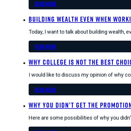
Read more
Building Wealth Even When Worki
Today, I want to talk about building wealth, 
Read more
Why College Is Not The Best Choi
I would like to discuss my opinion of why co
Read more
Why You Didn’t Get The Promotio
Here are some possibilities of why you didn