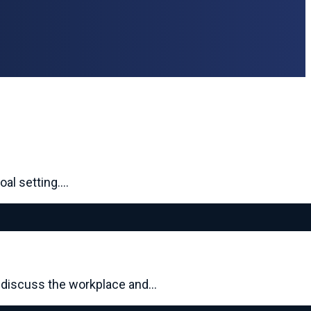
oal setting.…
s discuss the workplace and…