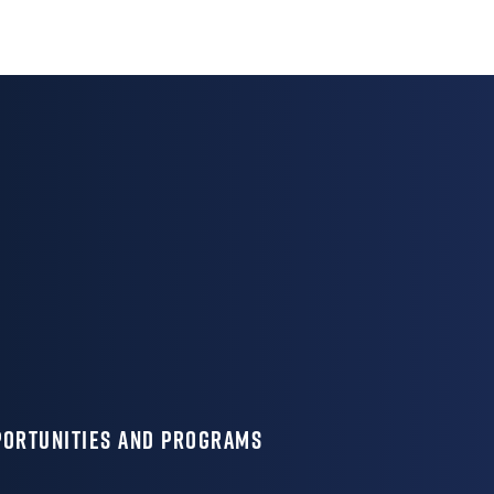
PORTUNITIES AND PROGRAMS