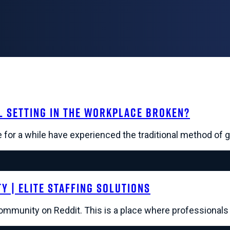
l Setting in the Workplace Broken?
for a while have experienced the traditional method of g
 | Elite Staffing Solutions
community on Reddit. This is a place where professional